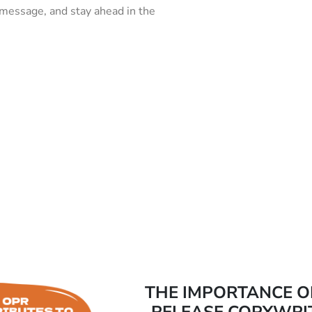
 message, and stay ahead in the
THE IMPORTANCE O