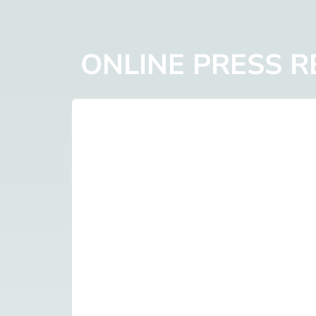
ONLINE PRESS 