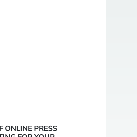
F ONLINE PRESS