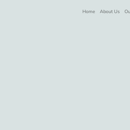
Home
About Us
Ou