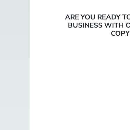
ARE YOU READY T
BUSINESS WITH O
COPY