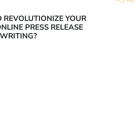
O REVOLUTIONIZE YOUR
NLINE PRESS RELEASE
WRITING?