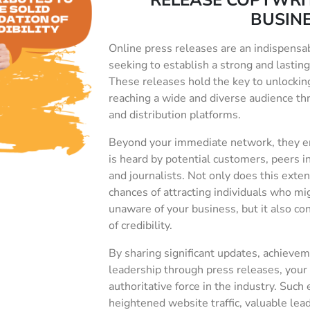
RELEASE COPYWRI
BUSIN
Online press releases are an indispensa
seeking to establish a strong and lasting
These releases hold the key to unlocking
reaching a wide and diverse audience t
and distribution platforms.
Beyond your immediate network, they en
is heard by potential customers, peers in 
and journalists. Not only does this exte
chances of attracting individuals who m
unaware of your business, but it also con
of credibility.
By sharing significant updates, achievem
leadership through press releases, you
authoritative force in the industry. Suc
heightened website traffic, valuable lea