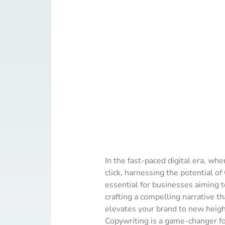
In the fast-paced digital era, whe
click, harnessing the potential o
essential for businesses aiming to
crafting a compelling narrative tha
elevates your brand to new heig
Copywriting is a game-changer fo