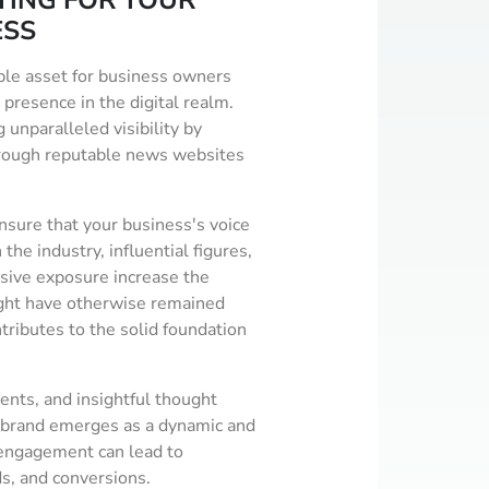
TING FOR YOUR
ESS
ble asset for business owners
 presence in the digital realm.
 unparalleled visibility by
hrough reputable news websites
sure that your business's voice
the industry, influential figures,
nsive exposure increase the
ight have otherwise remained
tributes to the solid foundation
ents, and insightful thought
r brand emerges as a dynamic and
h engagement can lead to
ds, and conversions.