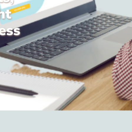
ht
ess