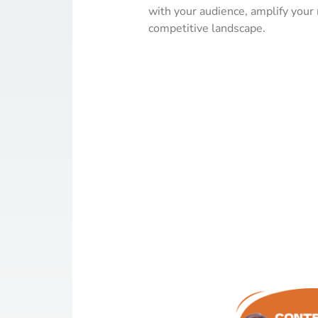
with your audience, amplify your
competitive landscape.