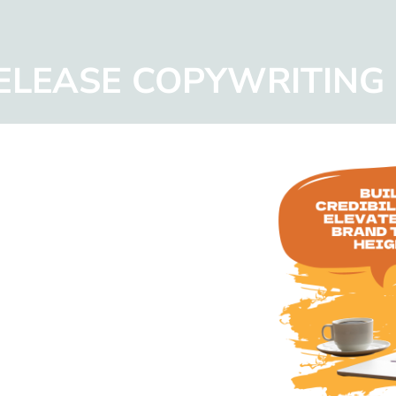
RELEASE COPYWRITING