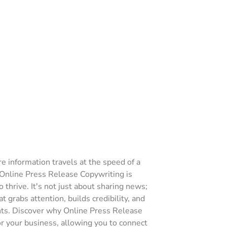
re information travels at the speed of a
f Online Press Release Copywriting is
 thrive. It's not just about sharing news;
t grabs attention, builds credibility, and
hts. Discover why Online Press Release
r your business, allowing you to connect