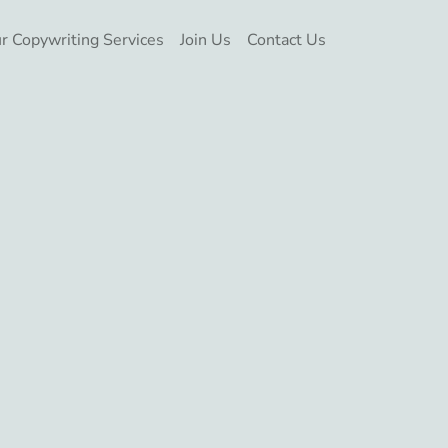
r Copywriting Services
Join Us
Contact Us