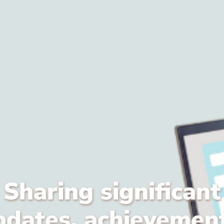
Sharing significant
pdates, achievement