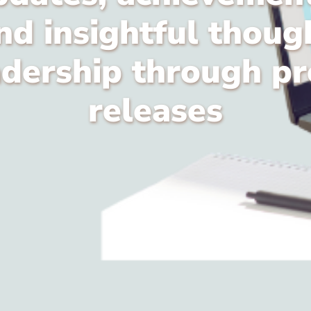
nd insightful thoug
adership through pr
releases